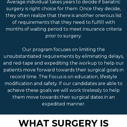
Average individual takes years to decide if bariatric
surgery is right choice for them. Once they decide,
they often realize that there is another onerous list
of requirements that they need to fulfill with
months of waiting period to meet insurance criteria
prior to surgery.
Our program focuses on limiting the
unsubstantiated requirements by eliminating delays,
and red-tape and expediting the workup to help our
patients move forward towards their surgical goals in
record time. The Focus is on education, lifestyle
modification and safety. If our candidates are able to
achieve these goals we will work tirelessly to help
them move towards their surgical dates in an
expedited manner.
WHAT SURGERY IS