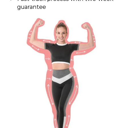
guarantee