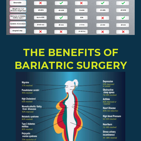
THE BENEFITS OF
BARIATRIC SURGERY