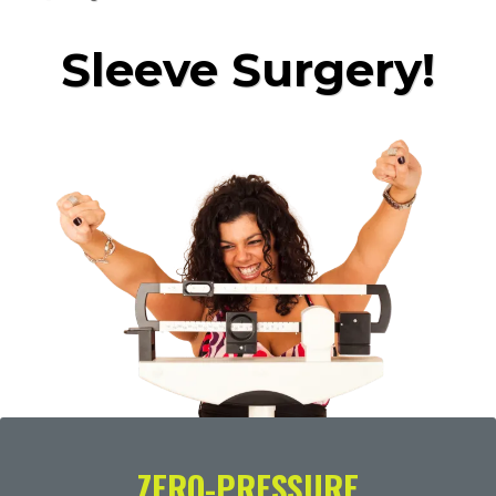
Sleeve Surgery!
ZERO-PRESSURE