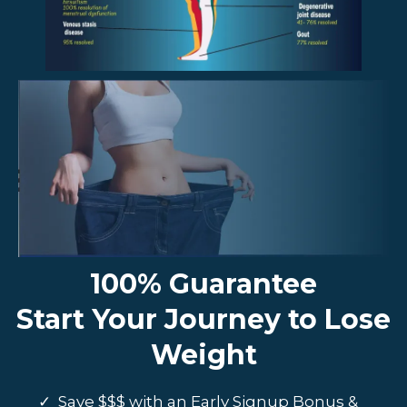
100% Guarantee
Start Your Journey to Lose
Weight
Save $$$ with an Early Signup Bonus &