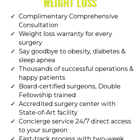
WEIGHT LOSS
Complimentary Comprehensive
Consultation
Weight loss warranty for every
surgery
Say goodbye to obesity, diabetes &
sleep apnea
Thousands of successful operations &
happy patients
Board-certified surgeons, Double
Fellowship trained
Accredited surgery center with
State-of-Art facility
Concierge service 24/7 direct access
to your surgeon
Fast-track process with two-week