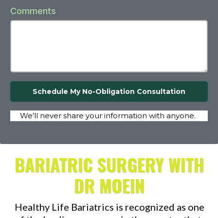
Comments
Schedule My No-Obligation Consultation
We’ll never share your information with anyone.
BARIATRIC SURGERY WITH
DR MOEIN
Healthy Life Bariatrics is recognized as one