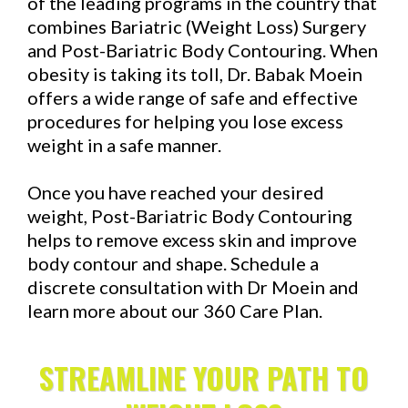
of the leading programs in the country that
combines Bariatric (Weight Loss) Surgery
and Post-Bariatric Body Contouring. When
obesity is taking its toll, Dr. Babak Moein
offers a wide range of safe and effective
procedures for helping you lose excess
weight in a safe manner.
Once you have reached your desired
weight, Post-Bariatric Body Contouring
helps to remove excess skin and improve
body contour and shape. Schedule a
discrete consultation with Dr Moein and
learn more about our 360 Care Plan.
STREAMLINE YOUR PATH TO