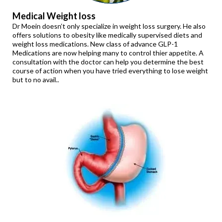
Medical Weight loss
Dr Moein doesn’t only specialize in weight loss surgery. He also
offers solutions to obesity like medically supervised diets and
weight loss medications. New class of advance GLP-1
Medications are now helping many to control thier appetite. A
consultation with the doctor can help you determine the best
course of action when you have tried everything to lose weight
but to no avail..