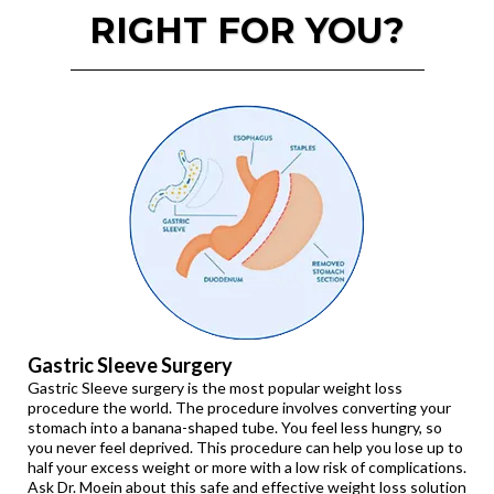
RIGHT FOR YOU?
Gastric Sleeve Surgery
Gastric Sleeve surgery is the most popular weight loss
procedure the world. The procedure involves converting your
stomach into a banana-shaped tube. You feel less hungry, so
you never feel deprived. This procedure can help you lose up to
half your excess weight or more with a low risk of complications.
Ask Dr. Moein about this safe and effective weight loss solution