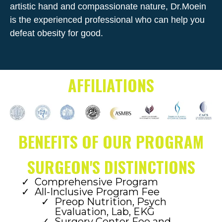
artistic hand and compassionate nature, Dr.Moein
is the experienced professional who can help you
defeat obesity for good.
AFFILIATIONS
BENEFITS OF OUR PROGRAM
SURGEON'S DISTINCTIONS
Comprehensive Program
All-Inclusive Program Fee
Preop Nutrition, Psych
Evaluation, Lab, EKG
Surgery Center Fee and