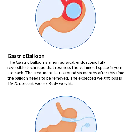
Gastric Balloon
The Gastric Balloon is a non-surgical, endoscopic fully
reversible technique that restricts the volume of space in your
stomach. The treatment lasts around six months after this time
the balloon needs to be removed. The expected weight loss is
15-20 percent Excess Body weight.