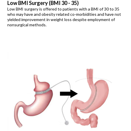
Low BMI Surgery (BMI 30 - 35)
Low BMI surgery is offered to patients with a BMI of 30 to 35
who may have and obesity related co-morbidities and have not
yielded improvement in weight loss despite employment of
nonsurgical methods.