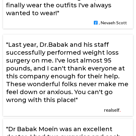
finally wear the outfits I've always
wanted to wear!"
, Nevaeh Scott
"Last year, Dr.Babak and his staff
successfully performed weight loss
surgery on me. I've lost almost 95
pounds, and I can't thank everyone at
this company enough for their help.
These wonderful folks never make me
feel down or anxious. You can't go
wrong with this place!"
realself
.
"Dr Babak Moein was an excellent