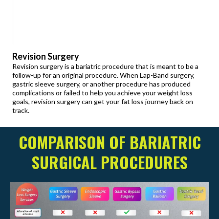
Revision Surgery
Revision surgery is a bariatric procedure that is meant to be a
follow-up for an original procedure. When Lap-Band surgery,
gastric sleeve surgery, or another procedure has produced
complications or failed to help you achieve your weight loss
goals, revision surgery can get your fat loss journey back on
track.
COMPARISON OF BARIATRIC
SURGICAL PROCEDURES