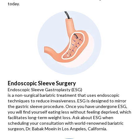
today.
Endoscopic Sleeve Surgery
Endoscopic Sleeve Gastroplasty (ESG)
is a non-surgical bariatric treatment that uses endoscopic
techniques to reduce invasiveness. ESG is designed to mirror
the gastric sleeve procedure. Once you have undergone ESG,
you will find yourself eating less without feeling deprived, which
facilitates long-term weight loss. Ask about ESG when
scheduling your consultation with world-renowned bariatric
surgeon, Dr. Babak Moein in Los Angeles, California.