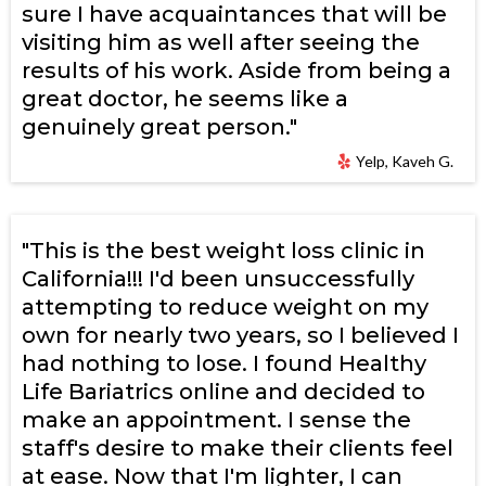
sure I have acquaintances that will be
visiting him as well after seeing the
results of his work. Aside from being a
great doctor, he seems like a
genuinely great person."
Yelp, Kaveh G.
"This is the best weight loss clinic in
California!!! I'd been unsuccessfully
attempting to reduce weight on my
own for nearly two years, so I believed I
had nothing to lose. I found Healthy
Life Bariatrics online and decided to
make an appointment. I sense the
staff's desire to make their clients feel
at ease. Now that I'm lighter, I can