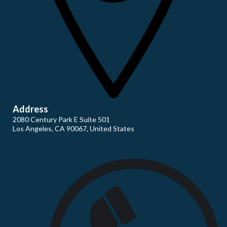
Address
2080 Century Park E Suite 501
Los Angeles, CA 90067, United States