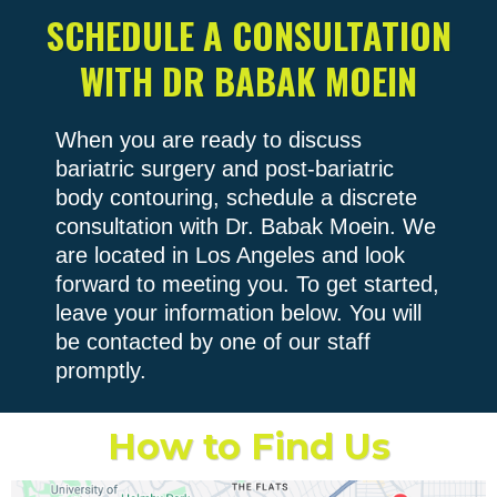
SCHEDULE A CONSULTATION
WITH DR BABAK MOEIN
When you are ready to discuss
bariatric surgery and post-bariatric
body contouring, schedule a discrete
consultation with Dr. Babak Moein. We
are located in Los Angeles and look
forward to meeting you. To get started,
leave your information below. You will
be contacted by one of our staff
promptly.
How to Find Us