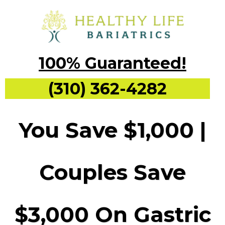
100% Guaranteed!
(310) 362-4282
You Save $1,000 |
Couples Save
$3,000 On Gastric