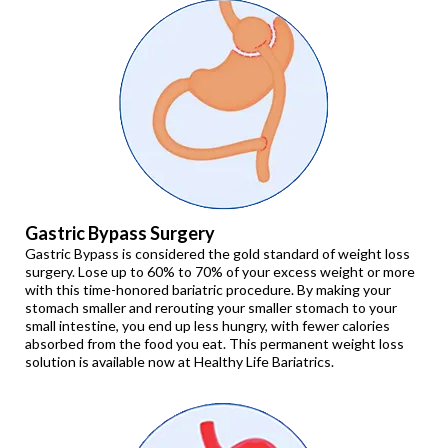
Gastric Bypass Surgery
Gastric Bypass is considered the gold standard of weight loss
surgery. Lose up to 60% to 70% of your excess weight or more
with this time-honored bariatric procedure. By making your
stomach smaller and rerouting your smaller stomach to your
small intestine, you end up less hungry, with fewer calories
absorbed from the food you eat. This permanent weight loss
solution is available now at Healthy Life Bariatrics.