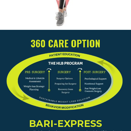
360 CARE OPTION
BARI-EXPRESS