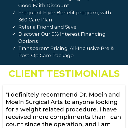
Good Faith Discount
Frequent Flyer Benefit program, with
360 Care Plan
Refer a Friend and Save
Discover Our 0% Interest Financing
Options
Transparent Pricing: All-Inclusive Pre &
Post-Op Care Package
CLIENT TESTIMONIALS
"I definitely recommend Dr. Moein and
Moein Surgical Arts to anyone looking
for a weight related procedure. I have
received more compliments than I can
count since the operation, and I am