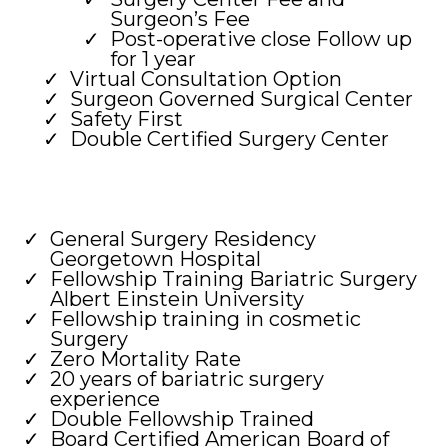
Surgeon’s Fee
Post-operative close Follow up
for 1 year
Virtual Consultation Option
Surgeon Governed Surgical Center
Safety First
Double Certified Surgery Center
General Surgery Residency
Georgetown Hospital
Fellowship Training Bariatric Surgery
Albert Einstein University
Fellowship training in cosmetic
Surgery
Zero Mortality Rate
20 years of bariatric surgery
experience
Double Fellowship Trained
Board Certified American Board of