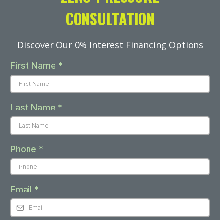
CONSULTATION
Discover Our 0% Interest Financing Options
First Name
*
Last Name
*
Phone
*
Email
*