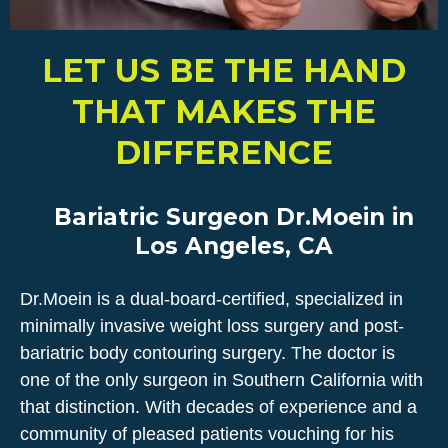
LET US BE THE HAND
THAT MAKES THE
DIFFERENCE
Bariatric Surgeon Dr.Moein in
Los Angeles, CA
Dr.Moein is a dual-board-certified, specialized in
minimally invasive weight loss surgery and post-
bariatric body contouring surgery. The doctor is
one of the only surgeon in Southern California with
that distinction. With decades of experience and a
community of pleased patients vouching for his