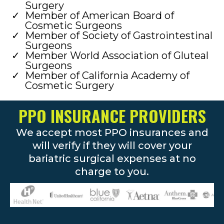
Surgery
Member of American Board of
Cosmetic Surgeons
Member of Society of Gastrointestinal
Surgeons
Member World Association of Gluteal
Surgeons
Member of California Academy of
Cosmetic Surgery
PPO INSURANCE PROVIDERS
We accept most PPO insurances and
will verify if they will cover your
bariatric surgical expenses at no
charge to you.