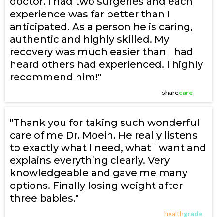
doctor. I had two surgeries and each
experience was far better than I
anticipated. As a person he is caring,
authentic and highly skilled. My
recovery was much easier than I had
heard others had experienced. I highly
recommend him!"
share
care
"Thank you for taking such wonderful
care of me Dr. Moein. He really listens
to exactly what I need, what I want and
explains everything clearly. Very
knowledgeable and gave me many
options. Finally losing weight after
three babies."
health
grade