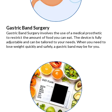
Gastric Band Surgery
Gastric Band Surgery involves the use of a medical prosthetic
to restrict the amount of food you can eat. The device is fully
adjustable and can be tailored to your needs. When you need to
lose weight quickly and safely, a gastric band may be for you.